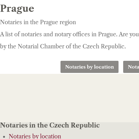
Prague
Notaries in the Prague region
A list of notaries and notary offices in Prague. Are yo
by the Notarial Chamber of the Czech Republic.
Notaries by location
Nota
Notaries in the Czech Republic
Notaries by location