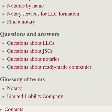
Notaries by name
Notary services for LLC formation
Find a notary
Questions and answers
Questions about LLCs
Questions about JSCs
Questions about notaries
Questions about ready-made companies
Glossary of terms
Notary
Limited Liability Company
Contacts