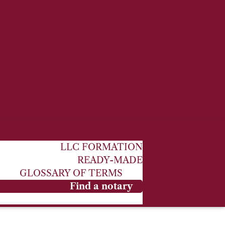
LLC FORMATION
READY-MADE
GLOSSARY OF TERMS
Find a notary