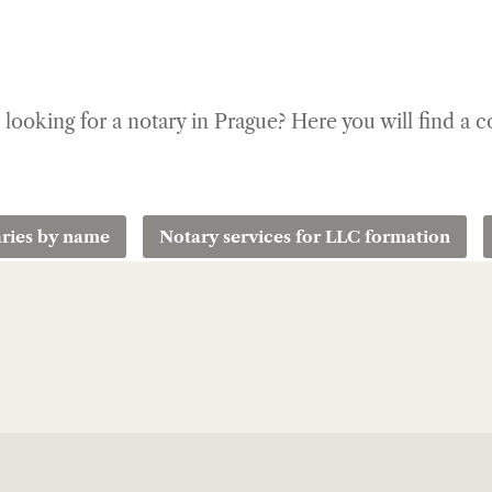
u looking for a notary in Prague? Here you will find a 
ries by name
Notary services for LLC formation