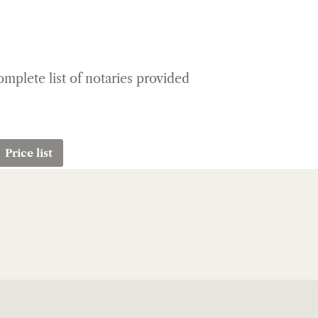
complete list of notaries provided
Price list