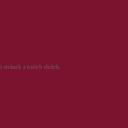
 stránek a našich služeb.