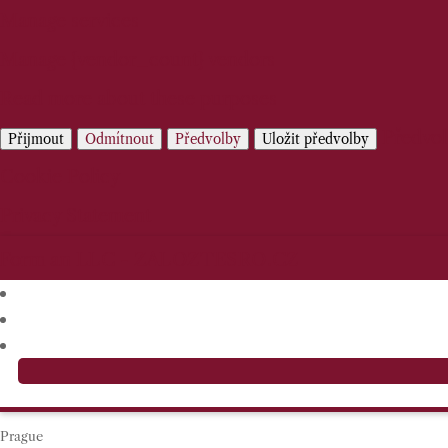
Manage services
Manage {vendor_count} vendors
Read more about these purposes
Předvo
Přijmout
Odmítnout
Předvolby
Uložit předvolby
Cookie Policy
Privacy Statement
Prague