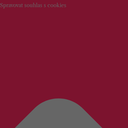
Spravovat souhlas s cookies