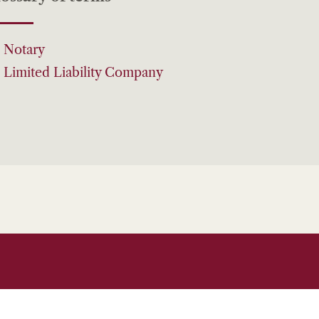
Notary
Limited Liability Company