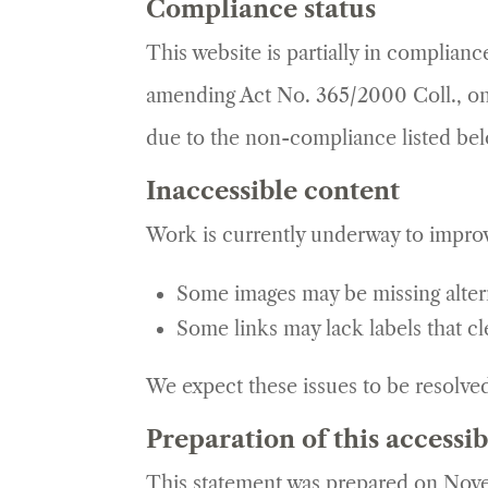
Compliance status
This website is partially in complian
amending Act No. 365/2000 Coll., on
due to the non-compliance listed be
Inaccessible content
Work is currently underway to improv
Some images may be missing altern
Some links may lack labels that cl
We expect these issues to be resolve
Preparation of this accessib
This statement was prepared on Nove