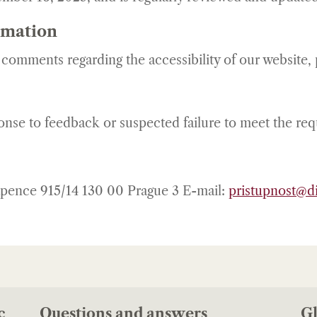
rmation
r comments regarding the accessibility of our website,
ponse to feedback or suspected failure to meet the re
ápence 915/14 130 00 Prague 3 E-mail:
pristupnost@di
c
Questions and answers
Gl