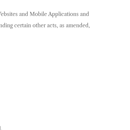
 Websites and Mobile Applications and
ding certain other acts, as amended,
.