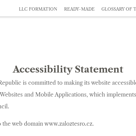
LLC FORMATION
READY-MADE
GLOSSARY OF 
Accessibility Statement
Republic
is committed to making its website accessib
of Websites and Mobile Applications, which implements
cil.
 to the web domain www.zaloztesro.cz.