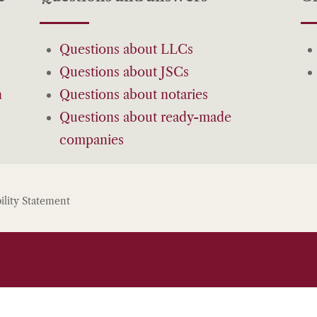
Questions about LLCs
Questions about JSCs
n
Questions about notaries
Questions about ready-made
companies
ility Statement