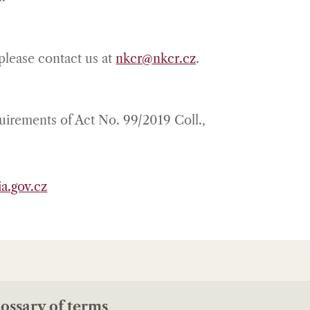
 please contact us at
nkcr@nkcr.cz
.
quirements of Act No. 99/2019 Coll.,
a.gov.cz
ossary of terms