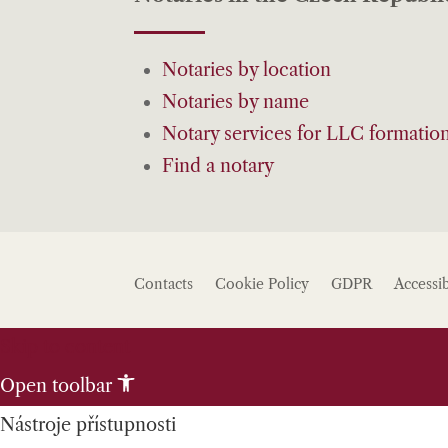
Notaries by location
Notaries by name
Notary services for LLC formatio
Find a notary
Contacts
Cookie Policy
GDPR
Accessib
Skip to content
Open toolbar
Nástroje přístupnosti