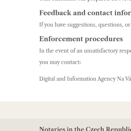
Feedback and contact info
If you have suggestions, questions, o
Enforcement procedures
In the event of an unsatisfactory res
you may contact:
Digital and Information Agency Na V
Notaries in the Czech Republi