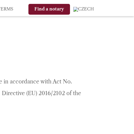
TERMS
Find a notary
le in accordance with Act No.
 Directive (EU) 2016/2102 of the