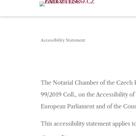
Accessibility Statement
The
Notarial Chamber of the Czech 
99/2019 Coll., on the Accessibility 
European Parliament and of the Coun
This accessibility statement applies