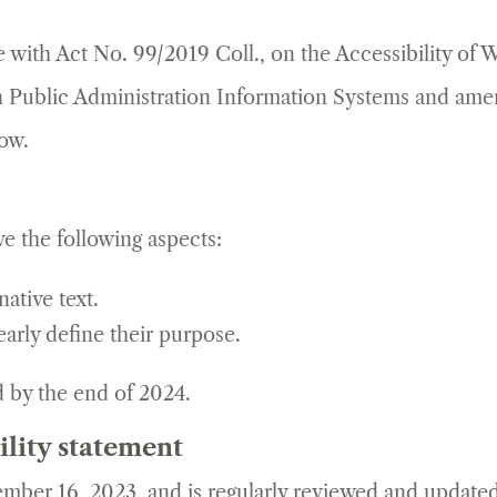
ce with Act No. 99/2019 Coll., on the Accessibility of
 Public Administration Information Systems and amen
low.
e the following aspects:
ative text.
early define their purpose.
d by the end of 2024.
ility statement
mber 16, 2023, and is regularly reviewed and updated