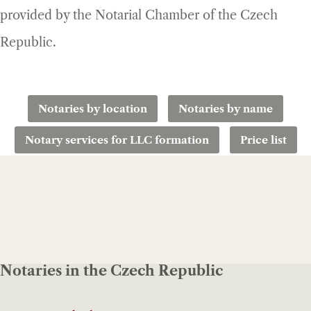
provided by the Notarial Chamber of the Czech
Republic.
Notaries by location
Notaries by name
Notary services for LLC formation
Price list
Notaries in the Czech Republic