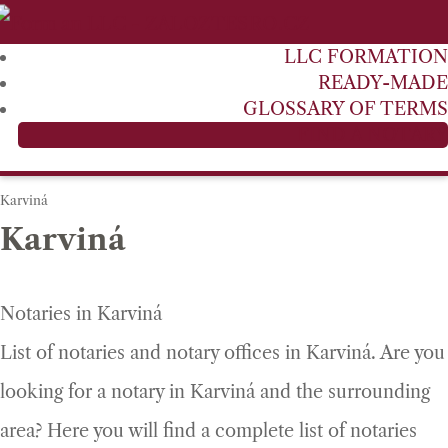
LLC FORMATION
READY-MADE
GLOSSARY OF TERMS
FIND A NOTARY
Karviná
Karviná
Notaries in Karviná
List of notaries and notary offices in Karviná. Are you
looking for a notary in Karviná and the surrounding
area? Here you will find a complete list of notaries