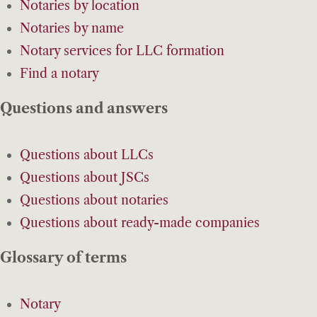
Notaries by location
Notaries by name
Notary services for LLC formation
Find a notary
Questions and answers
Questions about LLCs
Questions about JSCs
Questions about notaries
Questions about ready-made companies
Glossary of terms
Notary