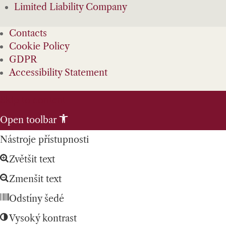
Limited Liability Company
Contacts
Cookie Policy
GDPR
Accessibility Statement
Skip to content
Open toolbar
Nástroje přístupnosti
Zvětšit text
Zmenšit text
Odstíny šedé
Vysoký kontrast