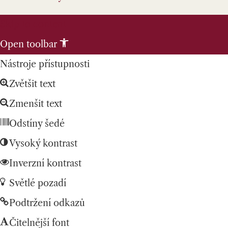
Skip to content
Open toolbar
Nástroje přístupnosti
Zvětšit text
Zmenšit text
Odstíny šedé
Vysoký kontrast
Inverzní kontrast
Světlé pozadí
Podtržení odkazů
Čitelnější font