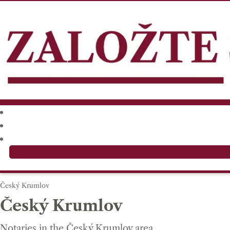
Český Krumlov
Český Krumlov
Notaries in the Český Krumlov area