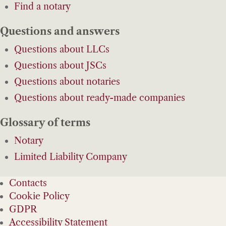
Find a notary
Questions and answers
Questions about LLCs
Questions about JSCs
Questions about notaries
Questions about ready-made companies
Glossary of terms
Notary
Limited Liability Company
Contacts
Cookie Policy
GDPR
Accessibility Statement