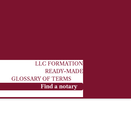
LLC FORMATION
READY-MADE
GLOSSARY OF TERMS
Find a notary