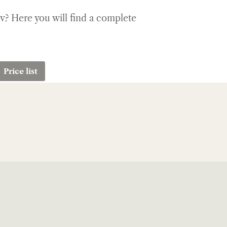
ov? Here you will find a complete
Price list