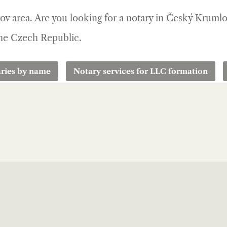
lov area. Are you looking for a notary in Český Kruml
 the Czech Republic.
ries by name
Notary services for LLC formation