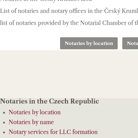
List of notaries and notary offices in the Český Krum
list of notaries provided by the Notarial Chamber of
Notaries by location
Nota
Notaries in the Czech Republic
Notaries by location
Notaries by name
Notary services for LLC formation